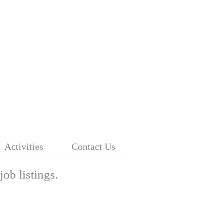
Activities
Contact Us
 job listings.