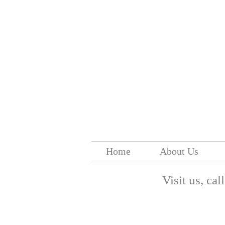
Home
About Us
Visit us, cal