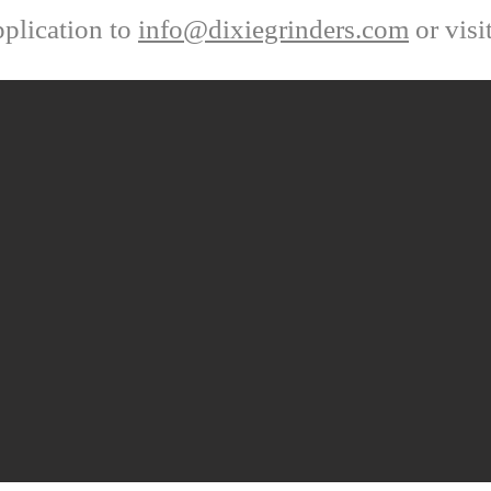
plication to
info@dixiegrinders.com
or visi