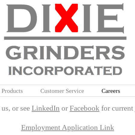
Products
Customer Service
Careers
l us, or see
LinkedIn
or
Facebook
for current
Employment Application Link