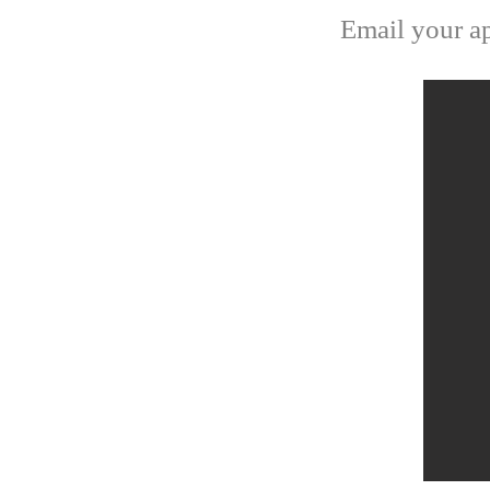
Email your ap