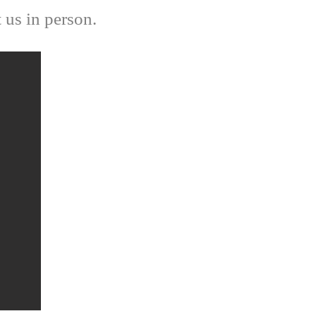
t us in person.