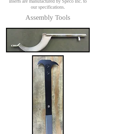
inserts are manufactured by Speco Inc. to
our specifications.
Assembly Tools