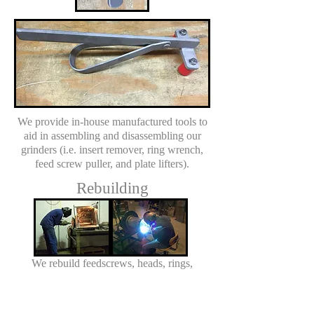
We provide in-house manufactured tools to
aid in assembling and disassembling our
grinders (i.e. insert remover, ring wrench,
feed screw puller, and plate lifters).
Rebuilding
We rebuild feedscrews, heads, rings,
gearboxes and hoppers for Dixie Grinders
and Weiler style grinders.