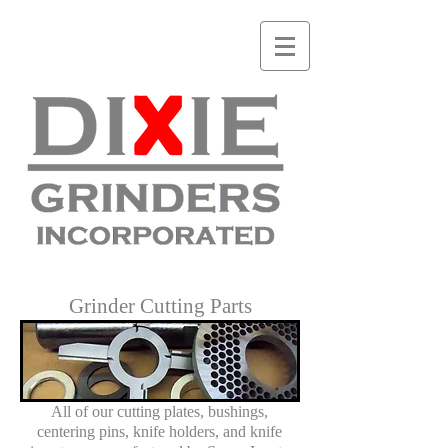
Grinder Cutting Parts
All of our cutting plates, bushings,
centering pins, knife holders, and knife